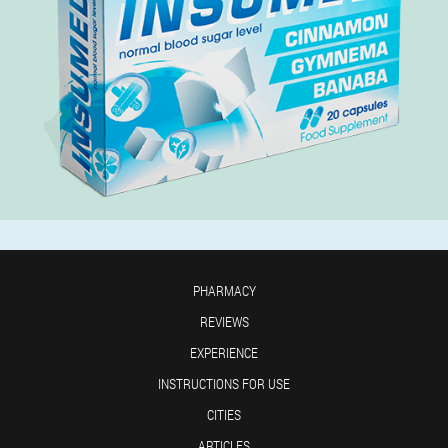
PHARMACY
REVIEWS
EXPERIENCE
INSTRUCTIONS FOR USE
CITIES
ARTICLES