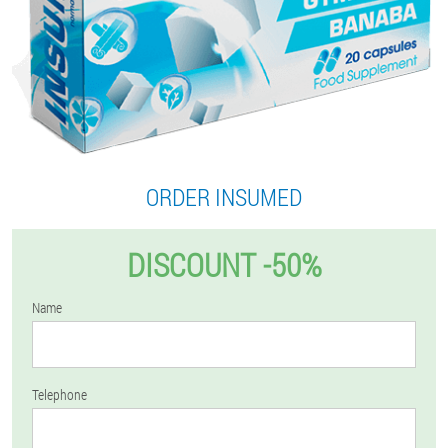
ORDER INSUMED
DISCOUNT -50%
Name
Telephone