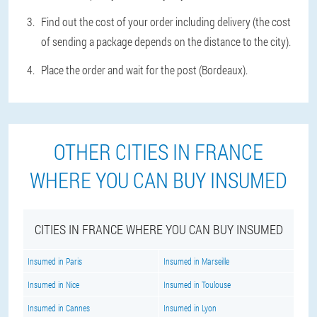
Find out the cost of your order including delivery (the cost
of sending a package depends on the distance to the city).
Place the order and wait for the post (Bordeaux).
OTHER CITIES IN FRANCE
WHERE YOU CAN BUY INSUMED
CITIES IN FRANCE WHERE YOU CAN BUY INSUMED
Insumed in Paris
Insumed in Marseille
Insumed in Nice
Insumed in Toulouse
Insumed in Cannes
Insumed in Lyon