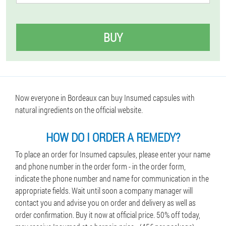
BUY
Now everyone in Bordeaux can buy Insumed capsules with
natural ingredients on the official website.
HOW DO I ORDER A REMEDY?
To place an order for Insumed capsules, please enter your name
and phone number in the order form - in the order form,
indicate the phone number and name for communication in the
appropriate fields. Wait until soon a company manager will
contact you and advise you on order and delivery as well as
order confirmation. Buy it now at official price. 50% off today,