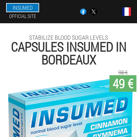
INSUMED
OFFICIAL SITE
STABILIZE BLOOD SUGAR LEVELS
CAPSULES INSUMED IN
BORDEAUX
98 €
49 €