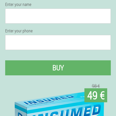
Enter your name
Enter your phone
BUY
98 €
49 €