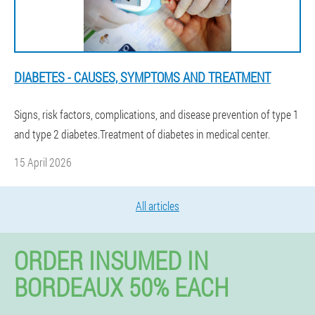
DIABETES - CAUSES, SYMPTOMS AND TREATMENT
Signs, risk factors, complications, and disease prevention of type 1
and type 2 diabetes.Treatment of diabetes in medical center.
15 April 2026
All articles
ORDER INSUMED IN
BORDEAUX 50% EACH