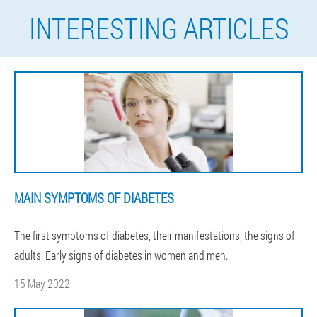
INTERESTING ARTICLES
MAIN SYMPTOMS OF DIABETES
The first symptoms of diabetes, their manifestations, the signs of
adults. Early signs of diabetes in women and men.
15 May 2022