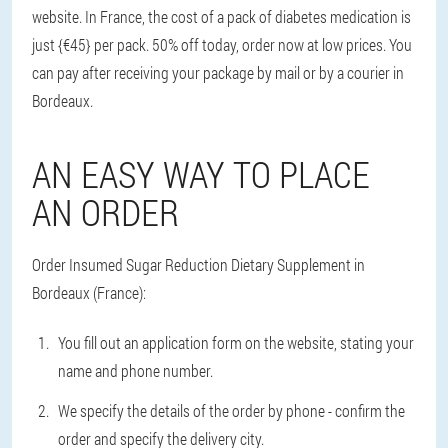
website. In France, the cost of a pack of diabetes medication is
just {€45} per pack. 50% off today, order now at low prices. You
can pay after receiving your package by mail or by a courier in
Bordeaux.
AN EASY WAY TO PLACE
AN ORDER
Order Insumed Sugar Reduction Dietary Supplement in
Bordeaux (France):
You fill out an application form on the website, stating your
name and phone number.
We specify the details of the order by phone - confirm the
order and specify the delivery city.