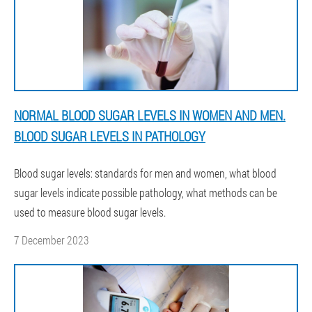
NORMAL BLOOD SUGAR LEVELS IN WOMEN AND MEN.
BLOOD SUGAR LEVELS IN PATHOLOGY
Blood sugar levels: standards for men and women, what blood
sugar levels indicate possible pathology, what methods can be
used to measure blood sugar levels.
7 December 2023