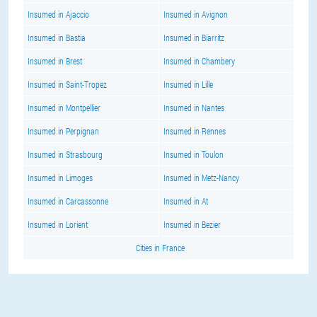
Insumed in Ajaccio
Insumed in Avignon
Insumed in Bastia
Insumed in Biarritz
Insumed in Brest
Insumed in Chambery
Insumed in Saint-Tropez
Insumed in Lille
Insumed in Montpellier
Insumed in Nantes
Insumed in Perpignan
Insumed in Rennes
Insumed in Strasbourg
Insumed in Toulon
Insumed in Limoges
Insumed in Metz-Nancy
Insumed in Carcassonne
Insumed in At
Insumed in Lorient
Insumed in Bezier
Cities in France