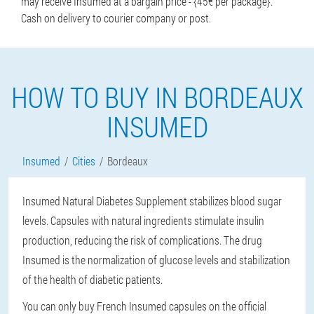
may receive Insumed at a bargain price - {45€ per package}.
Cash on delivery to courier company or post.
HOW TO BUY IN BORDEAUX
INSUMED
Insumed
Cities
Bordeaux
Insumed Natural Diabetes Supplement stabilizes blood sugar
levels. Capsules with natural ingredients stimulate insulin
production, reducing the risk of complications. The drug
Insumed is the normalization of glucose levels and stabilization
of the health of diabetic patients.
You can only buy French Insumed capsules on the official