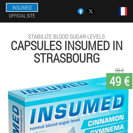
INSUMED
OFFICIAL SITE
STABILIZE BLOOD SUGAR LEVELS
CAPSULES INSUMED IN
STRASBOURG
98 €
49 €