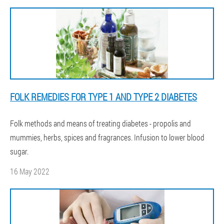
FOLK REMEDIES FOR TYPE 1 AND TYPE 2 DIABETES
Folk methods and means of treating diabetes - propolis and
mummies, herbs, spices and fragrances. Infusion to lower blood
sugar.
16 May 2022