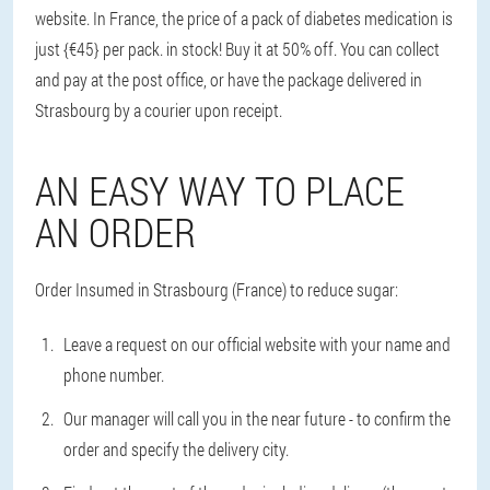
website. In France, the price of a pack of diabetes medication is
just {€45} per pack. in stock! Buy it at 50% off. You can collect
and pay at the post office, or have the package delivered in
Strasbourg by a courier upon receipt.
AN EASY WAY TO PLACE
AN ORDER
Order Insumed in Strasbourg (France) to reduce sugar:
Leave a request on our official website with your name and
phone number.
Our manager will call you in the near future - to confirm the
order and specify the delivery city.