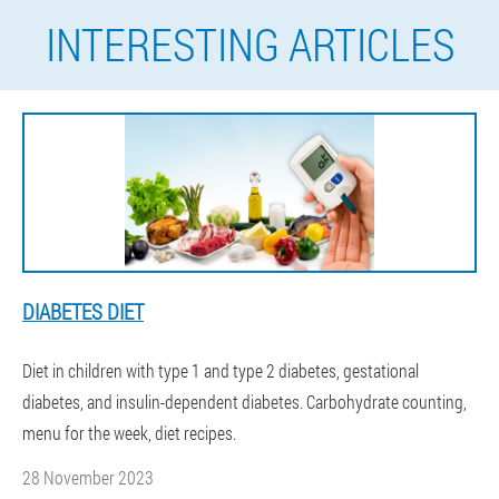
INTERESTING ARTICLES
DIABETES DIET
Diet in children with type 1 and type 2 diabetes, gestational
diabetes, and insulin-dependent diabetes. Carbohydrate counting,
menu for the week, diet recipes.
28 November 2023