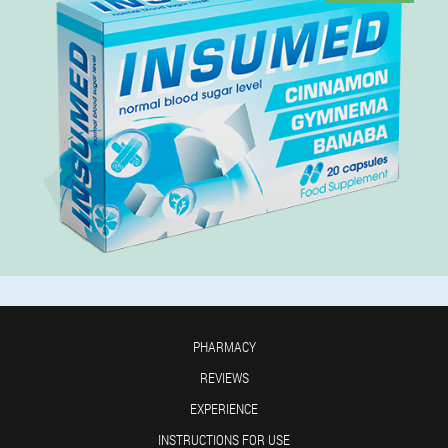
PHARMACY
REVIEWS
EXPERIENCE
INSTRUCTIONS FOR USE