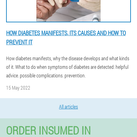
HOW DIABETES MANIFESTS, ITS CAUSES AND HOW TO
PREVENT IT
How diabetes manifests, why the disease develops and what kinds
of it. What to do when symptoms of diabetes are detected: helpful
advice. possible complications. prevention.
15 May 2022
All articles
ORDER INSUMED IN