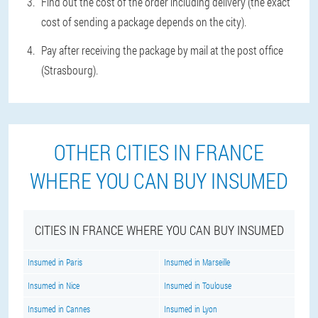
Find out the cost of the order including delivery (the exact
cost of sending a package depends on the city).
Pay after receiving the package by mail at the post office
(Strasbourg).
OTHER CITIES IN FRANCE
WHERE YOU CAN BUY INSUMED
CITIES IN FRANCE WHERE YOU CAN BUY INSUMED
Insumed in Paris
Insumed in Marseille
Insumed in Nice
Insumed in Toulouse
Insumed in Cannes
Insumed in Lyon