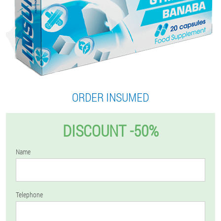
ORDER INSUMED
DISCOUNT -50%
Name
Telephone