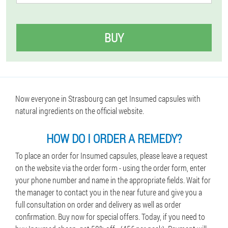
BUY
Now everyone in Strasbourg can get Insumed capsules with
natural ingredients on the official website.
HOW DO I ORDER A REMEDY?
To place an order for Insumed capsules, please leave a request
on the website via the order form - using the order form, enter
your phone number and name in the appropriate fields. Wait for
the manager to contact you in the near future and give you a
full consultation on order and delivery as well as order
confirmation. Buy now for special offers. Today, if you need to