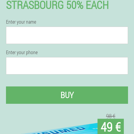
STRASBOURG 50% EACH
Enter your name
Enter your phone
BUY
98 €
49 €