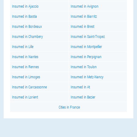
Insumed in Ajaccio
Insumed in Avignon
Insumed in Bastia
Insumed in Biarritz
Insumed in Bordeaux
Insumed in Brest
Insumed in Chambery
Insumed in Saint-Tropez
Insumed in Lille
Insumed in Montpellier
Insumed in Nantes
Insumed in Perpignan
Insumed in Rennes
Insumed in Toulon
Insumed in Limoges
Insumed in Metz-Nancy
Insumed in Carcassonne
Insumed in At
Insumed in Lorient
Insumed in Bezier
Cities in France