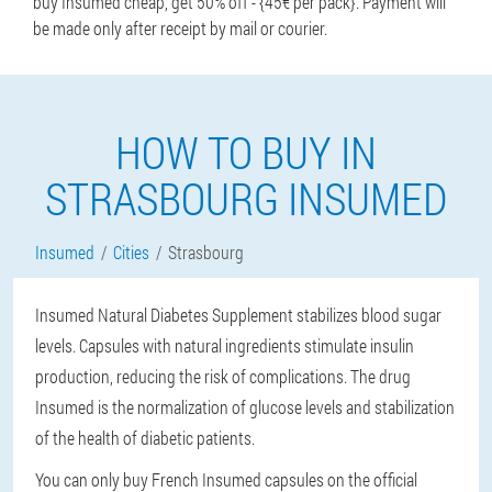
buy Insumed cheap, get 50% off - {45€ per pack}. Payment will
be made only after receipt by mail or courier.
HOW TO BUY IN
STRASBOURG INSUMED
Insumed
Cities
Strasbourg
Insumed Natural Diabetes Supplement stabilizes blood sugar
levels. Capsules with natural ingredients stimulate insulin
production, reducing the risk of complications. The drug
Insumed is the normalization of glucose levels and stabilization
of the health of diabetic patients.
You can only buy French Insumed capsules on the official