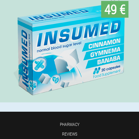
49 €
PHARMACY
REVIEWS