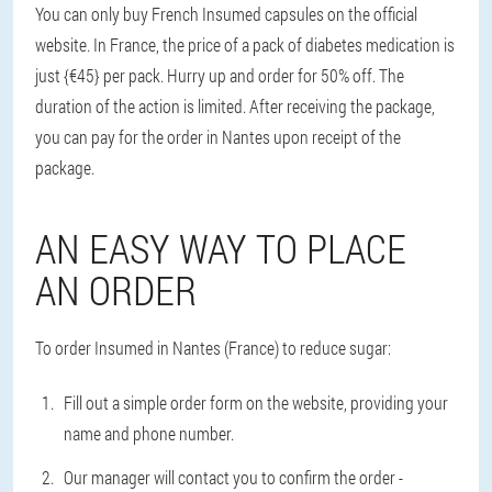
You can only buy French Insumed capsules on the official
website. In France, the price of a pack of diabetes medication is
just {€45} per pack. Hurry up and order for 50% off. The
duration of the action is limited. After receiving the package,
you can pay for the order in Nantes upon receipt of the
package.
AN EASY WAY TO PLACE
AN ORDER
To order Insumed in Nantes (France) to reduce sugar:
Fill out a simple order form on the website, providing your
name and phone number.
Our manager will contact you to confirm the order -