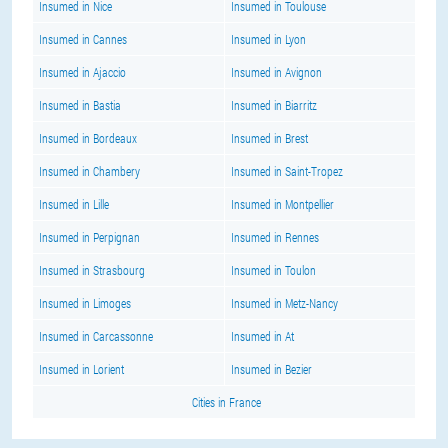
Insumed in Nice
Insumed in Toulouse
Insumed in Cannes
Insumed in Lyon
Insumed in Ajaccio
Insumed in Avignon
Insumed in Bastia
Insumed in Biarritz
Insumed in Bordeaux
Insumed in Brest
Insumed in Chambery
Insumed in Saint-Tropez
Insumed in Lille
Insumed in Montpellier
Insumed in Perpignan
Insumed in Rennes
Insumed in Strasbourg
Insumed in Toulon
Insumed in Limoges
Insumed in Metz-Nancy
Insumed in Carcassonne
Insumed in At
Insumed in Lorient
Insumed in Bezier
Cities in France