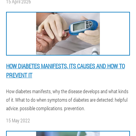
15 April 2026
HOW DIABETES MANIFESTS, ITS CAUSES AND HOW TO
PREVENT IT
How diabetes manifests, why the disease develops and what kinds
of it. What to do when symptoms of diabetes are detected: helpful
advice. possible complications. prevention.
15 May 2022