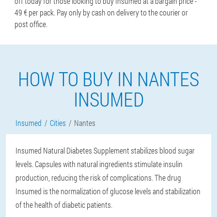
off today for those looking to buy Insumed at a bargain price -
49 € per pack. Pay only by cash on delivery to the courier or
post office.
HOW TO BUY IN NANTES
INSUMED
Insumed
Cities
Nantes
Insumed Natural Diabetes Supplement stabilizes blood sugar
levels. Capsules with natural ingredients stimulate insulin
production, reducing the risk of complications. The drug
Insumed is the normalization of glucose levels and stabilization
of the health of diabetic patients.