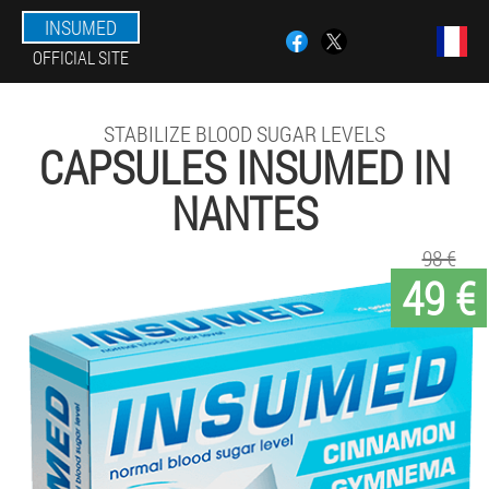
INSUMED
OFFICIAL SITE
STABILIZE BLOOD SUGAR LEVELS
CAPSULES INSUMED IN
NANTES
98 €
49 €