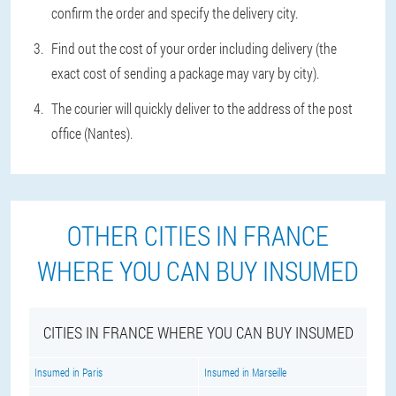
confirm the order and specify the delivery city.
Find out the cost of your order including delivery (the
exact cost of sending a package may vary by city).
The courier will quickly deliver to the address of the post
office (Nantes).
OTHER CITIES IN FRANCE
WHERE YOU CAN BUY INSUMED
CITIES IN FRANCE WHERE YOU CAN BUY INSUMED
Insumed in Paris
Insumed in Marseille