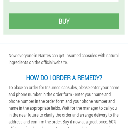
BUY
Now everyone in Nantes can get Insumed capsules with natural
ingredients on the official website.
HOW DO I ORDER A REMEDY?
To place an order for Insumed capsules, please enter your name
and phone number in the order form - enter your name and
phone number in the order form and your phone number and
name in the appropriate fields. Wait for the manager to call you
in the near future to clarify the order and arrange delivery to the
address and confirm the order. Buy it now at a great price. 50%