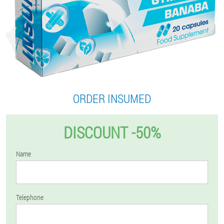
ORDER INSUMED
DISCOUNT -50%
Name
Telephone