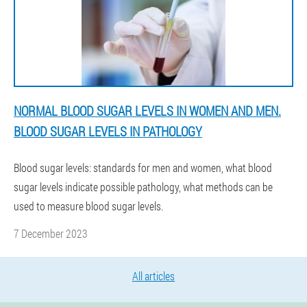
NORMAL BLOOD SUGAR LEVELS IN WOMEN AND MEN.
BLOOD SUGAR LEVELS IN PATHOLOGY
Blood sugar levels: standards for men and women, what blood
sugar levels indicate possible pathology, what methods can be
used to measure blood sugar levels.
7 December 2023
All articles