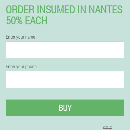
ORDER INSUMED IN NANTES
50% EACH
Enter your name
Enter your phone
BUY
98 €