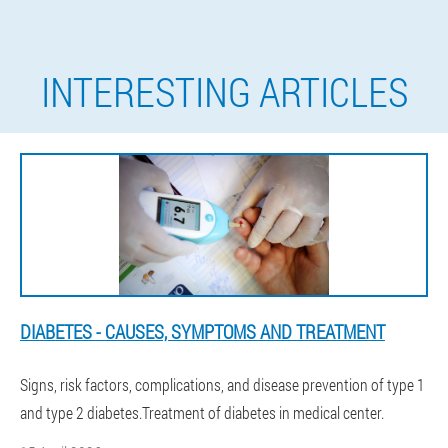
INTERESTING ARTICLES
DIABETES - CAUSES, SYMPTOMS AND TREATMENT
Signs, risk factors, complications, and disease prevention of type 1
and type 2 diabetes.Treatment of diabetes in medical center.