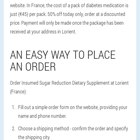
website. In France, the cost of a pack of diabetes medication is
just {€45} per pack. 50% off today only, order at a discounted
price. Payment will only be made once the package has been
received at your address in Lorient.
AN EASY WAY TO PLACE
AN ORDER
Order Insumed Sugar Reduction Dietary Supplement at Lorient
(France):
Fill out a simple order form on the website, providing your
name and phone number.
Choose a shipping method - confirm the order and specify
the shipping city.