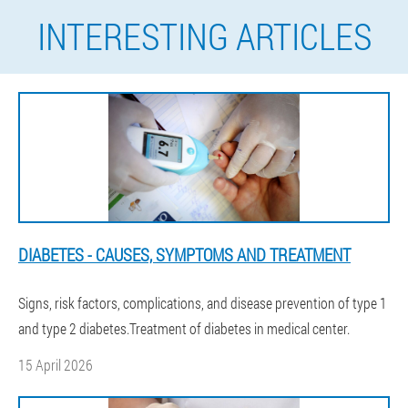
INTERESTING ARTICLES
DIABETES - CAUSES, SYMPTOMS AND TREATMENT
Signs, risk factors, complications, and disease prevention of type 1
and type 2 diabetes.Treatment of diabetes in medical center.
15 April 2026