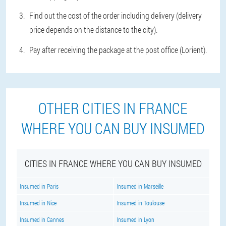
Find out the cost of the order including delivery (delivery
price depends on the distance to the city).
Pay after receiving the package at the post office (Lorient).
OTHER CITIES IN FRANCE
WHERE YOU CAN BUY INSUMED
CITIES IN FRANCE WHERE YOU CAN BUY INSUMED
Insumed in Paris
Insumed in Marseille
Insumed in Nice
Insumed in Toulouse
Insumed in Cannes
Insumed in Lyon