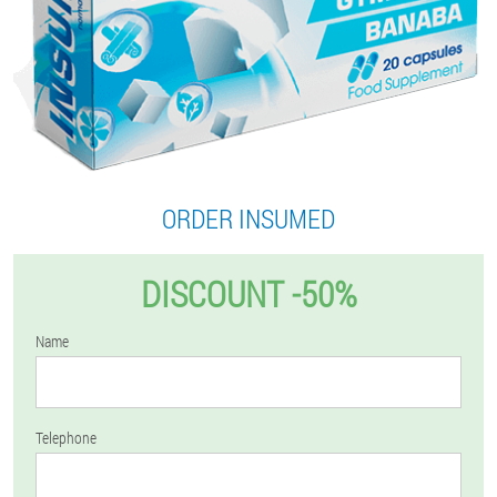
ORDER INSUMED
DISCOUNT -50%
Name
Telephone