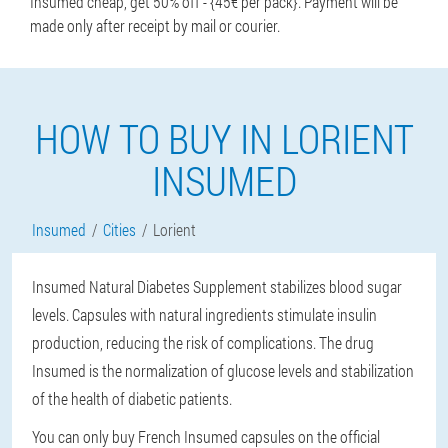
Insumed cheap, get 50% off - {45€ per pack}. Payment will be
made only after receipt by mail or courier.
HOW TO BUY IN LORIENT
INSUMED
Insumed
Cities
Lorient
Insumed Natural Diabetes Supplement stabilizes blood sugar
levels. Capsules with natural ingredients stimulate insulin
production, reducing the risk of complications. The drug
Insumed is the normalization of glucose levels and stabilization
of the health of diabetic patients.
You can only buy French Insumed capsules on the official