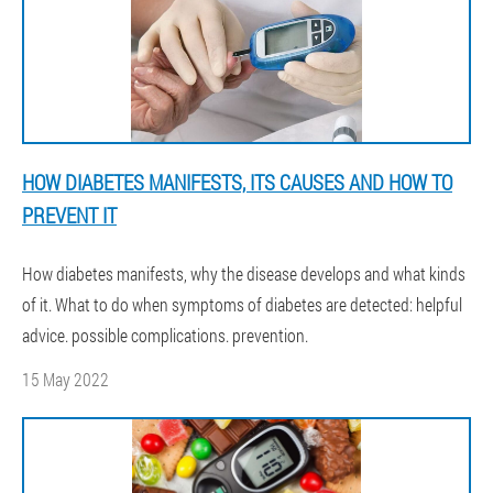
HOW DIABETES MANIFESTS, ITS CAUSES AND HOW TO
PREVENT IT
How diabetes manifests, why the disease develops and what kinds
of it. What to do when symptoms of diabetes are detected: helpful
advice. possible complications. prevention.
15 May 2022