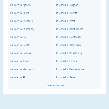
Insumed in Ajaccio
Insumed in Avignon
Insumed in Bastia
Insumed in Biarritz
Insumed in Bordeaux
Insumed in Brest
Insumed in Chambery
Insumed in Saint-Tropez
Insumed in Lille
Insumed in Montpellier
Insumed in Nantes
Insumed in Perpignan
Insumed in Rennes
Insumed in Strasbourg
Insumed in Toulon
Insumed in Limoges
Insumed in Metz-Nancy
Insumed in Carcassonne
Insumed in At
Insumed in Bezier
Cities in France