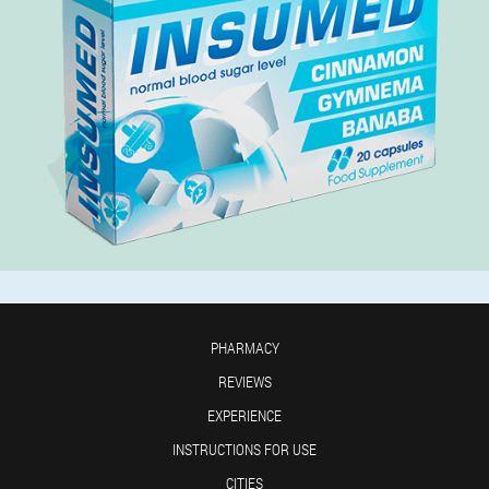
PHARMACY
REVIEWS
EXPERIENCE
INSTRUCTIONS FOR USE
CITIES