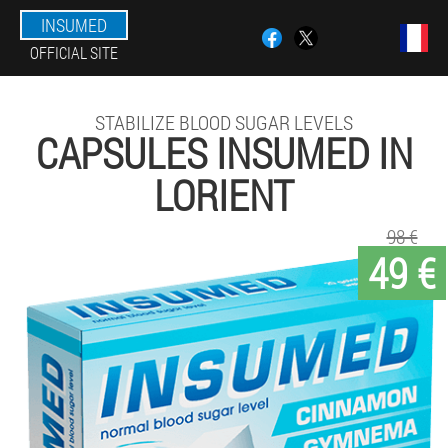
INSUMED
OFFICIAL SITE
STABILIZE BLOOD SUGAR LEVELS
CAPSULES INSUMED IN
LORIENT
98 €
49 €