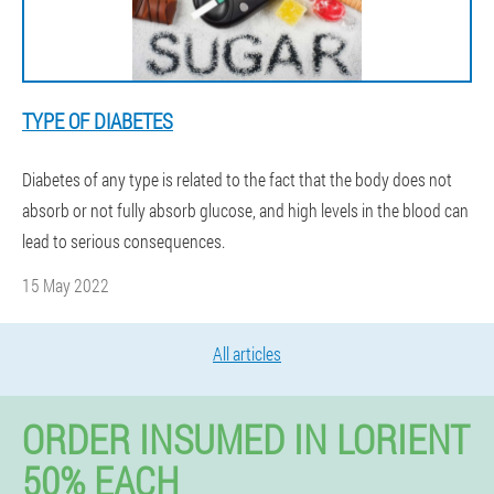
TYPE OF DIABETES
Diabetes of any type is related to the fact that the body does not
absorb or not fully absorb glucose, and high levels in the blood can
lead to serious consequences.
15 May 2022
All articles
ORDER INSUMED IN LORIENT
50% EACH