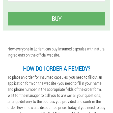
BUY
Now everyone in Lorient can buy Insumed capsules with natural
ingredients on the official website.
HOW DO I ORDER A REMEDY?
To place an order for Insumed capsules, you need to fill out an
application form on the website - you need to fill in your name
and phone number in the appropriate fields of the order form.
Wait for the manager to call you to answer all your questions,
arrange delivery to the address you provided and confirm the
order. Buy it now at a discounted price. Today, if you need to buy