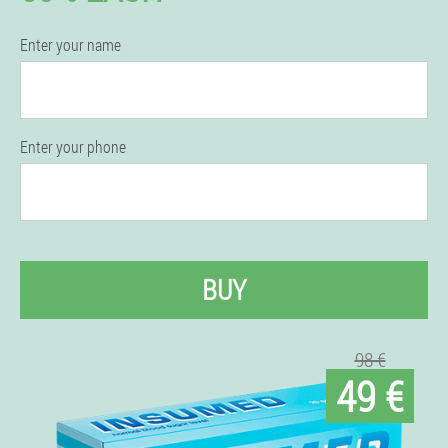
Enter your name
Enter your phone
BUY
98 €
49 €