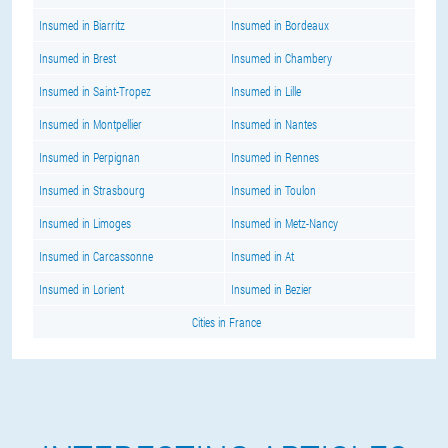
Insumed in Biarritz
Insumed in Bordeaux
Insumed in Brest
Insumed in Chambery
Insumed in Saint-Tropez
Insumed in Lille
Insumed in Montpellier
Insumed in Nantes
Insumed in Perpignan
Insumed in Rennes
Insumed in Strasbourg
Insumed in Toulon
Insumed in Limoges
Insumed in Metz-Nancy
Insumed in Carcassonne
Insumed in At
Insumed in Lorient
Insumed in Bezier
Cities in France