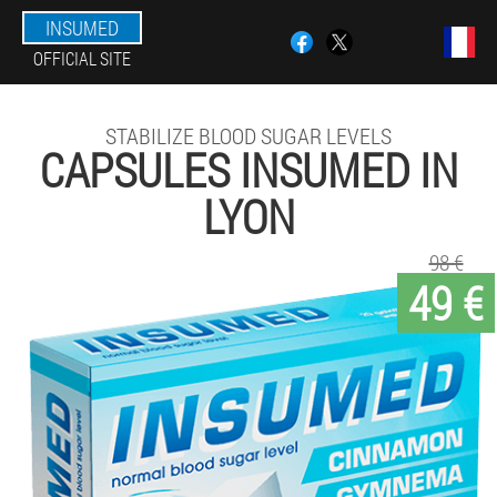
INSUMED
OFFICIAL SITE
STABILIZE BLOOD SUGAR LEVELS
CAPSULES INSUMED IN
LYON
98 €
49 €