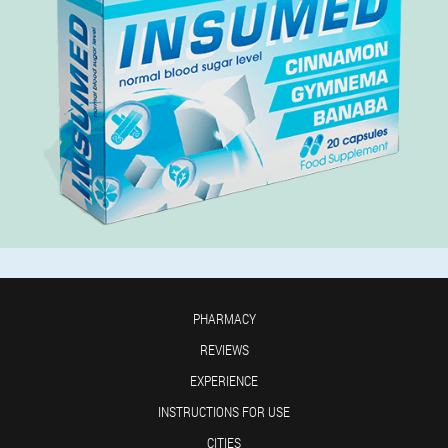
PHARMACY
REVIEWS
EXPERIENCE
INSTRUCTIONS FOR USE
CITIES