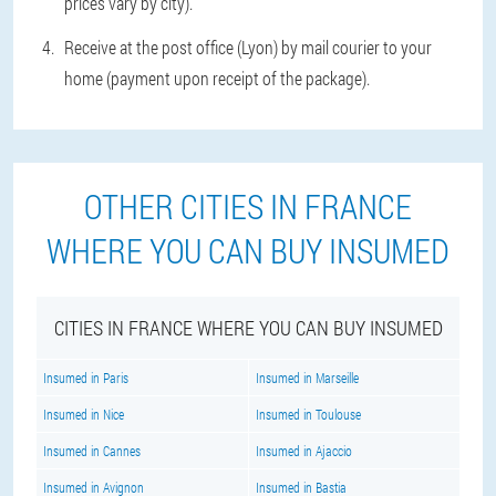
prices vary by city).
Receive at the post office (Lyon) by mail courier to your
home (payment upon receipt of the package).
OTHER CITIES IN FRANCE
WHERE YOU CAN BUY INSUMED
CITIES IN FRANCE WHERE YOU CAN BUY INSUMED
Insumed in Paris
Insumed in Marseille
Insumed in Nice
Insumed in Toulouse
Insumed in Cannes
Insumed in Ajaccio
Insumed in Avignon
Insumed in Bastia