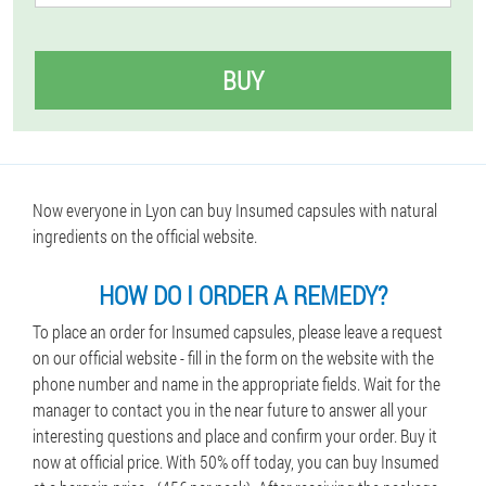
BUY
Now everyone in Lyon can buy Insumed capsules with natural
ingredients on the official website.
HOW DO I ORDER A REMEDY?
To place an order for Insumed capsules, please leave a request
on our official website - fill in the form on the website with the
phone number and name in the appropriate fields. Wait for the
manager to contact you in the near future to answer all your
interesting questions and place and confirm your order. Buy it
now at official price. With 50% off today, you can buy Insumed