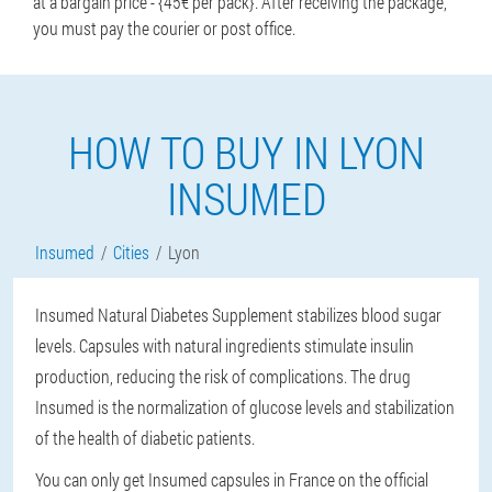
at a bargain price - {45€ per pack}. After receiving the package,
you must pay the courier or post office.
HOW TO BUY IN LYON
INSUMED
Insumed
Cities
Lyon
Insumed Natural Diabetes Supplement stabilizes blood sugar
levels. Capsules with natural ingredients stimulate insulin
production, reducing the risk of complications. The drug
Insumed is the normalization of glucose levels and stabilization
of the health of diabetic patients.
You can only get Insumed capsules in France on the official