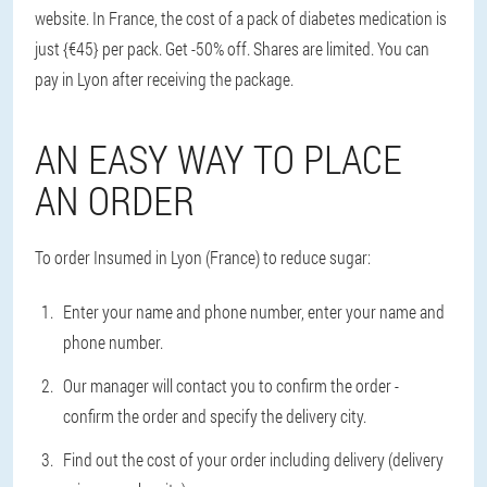
website. In France, the cost of a pack of diabetes medication is
just {€45} per pack. Get -50% off. Shares are limited. You can
pay in Lyon after receiving the package.
AN EASY WAY TO PLACE
AN ORDER
To order Insumed in Lyon (France) to reduce sugar:
Enter your name and phone number, enter your name and
phone number.
Our manager will contact you to confirm the order -
confirm the order and specify the delivery city.
Find out the cost of your order including delivery (delivery