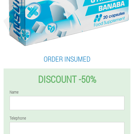
ORDER INSUMED
DISCOUNT -50%
Name
Telephone