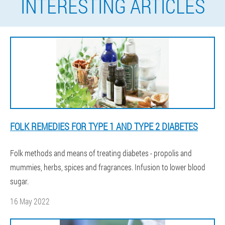
INTERESTING ARTICLES
FOLK REMEDIES FOR TYPE 1 AND TYPE 2 DIABETES
Folk methods and means of treating diabetes - propolis and
mummies, herbs, spices and fragrances. Infusion to lower blood
sugar.
16 May 2022