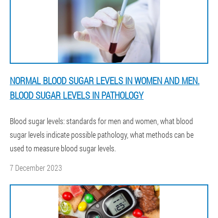
NORMAL BLOOD SUGAR LEVELS IN WOMEN AND MEN.
BLOOD SUGAR LEVELS IN PATHOLOGY
Blood sugar levels: standards for men and women, what blood
sugar levels indicate possible pathology, what methods can be
used to measure blood sugar levels.
7 December 2023