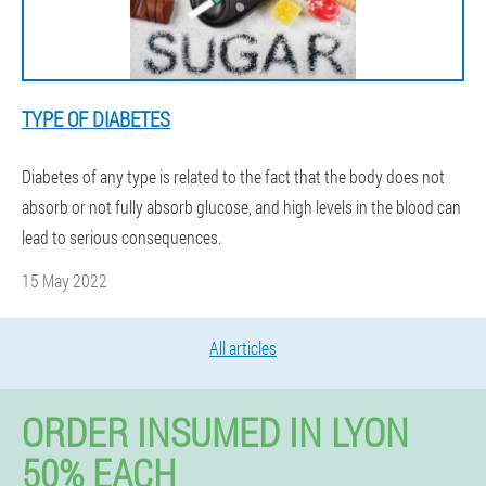
TYPE OF DIABETES
Diabetes of any type is related to the fact that the body does not
absorb or not fully absorb glucose, and high levels in the blood can
lead to serious consequences.
15 May 2022
All articles
ORDER INSUMED IN LYON
50% EACH