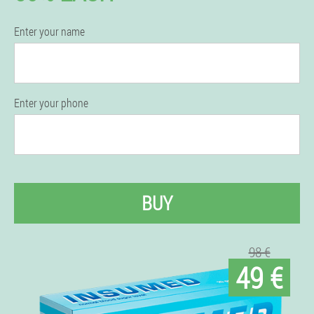
Enter your name
Enter your phone
BUY
98 €
49 €