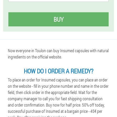
BUY
Now everyone in Toulon can buy Insumed capsules with natural
ingredients on the official website.
HOW DO I ORDER A REMEDY?
To place an order for Insumed capsules, you can place an order
on the website - fill in your phone number and name in the order
field, then click order in the appropriate field. Wait for the
company manager to call you for fast shipping consultation
and order confirmation. Buy now for half price. 50% off today,
successful purchase of Insumed at a bargain price - 45€ per