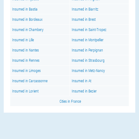
Insumed in Bastia
Insumed in Biarritz
Insumed in Bordeaux
Insumed in Brest
Insumed in Chambery
Insumed in Saint-Tropez
Insumed in Lille
Insumed in Montpellier
Insumed in Nantes
Insumed in Perpignan
Insumed in Rennes
Insumed in Strasbourg
Insumed in Limoges
Insumed in Metz-Nancy
Insumed in Carcassonne
Insumed in At
Insumed in Lorient
Insumed in Bezier
Cities in France