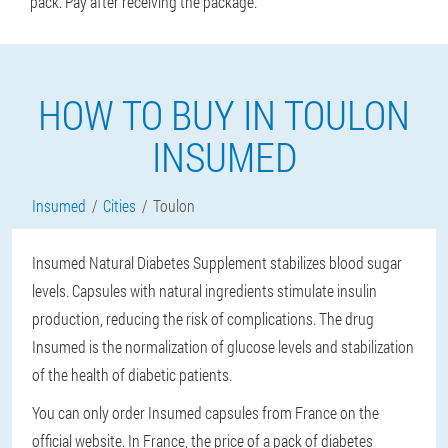
pack. Pay after receiving the package.
HOW TO BUY IN TOULON
INSUMED
Insumed
Cities
Toulon
Insumed Natural Diabetes Supplement stabilizes blood sugar
levels. Capsules with natural ingredients stimulate insulin
production, reducing the risk of complications. The drug
Insumed is the normalization of glucose levels and stabilization
of the health of diabetic patients.
You can only order Insumed capsules from France on the
official website. In France, the price of a pack of diabetes