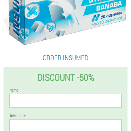
ORDER INSUMED
DISCOUNT -50%
Name
Telephone