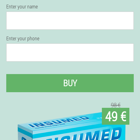
Enter your name
Enter your phone
BUY
98 €
49 €