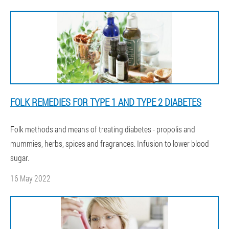
FOLK REMEDIES FOR TYPE 1 AND TYPE 2 DIABETES
Folk methods and means of treating diabetes - propolis and
mummies, herbs, spices and fragrances. Infusion to lower blood
sugar.
16 May 2022