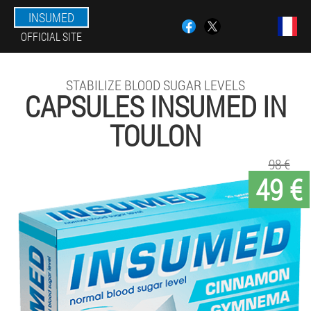
INSUMED
OFFICIAL SITE
STABILIZE BLOOD SUGAR LEVELS
CAPSULES INSUMED IN
TOULON
98 €
49 €