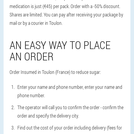
medication is just {€45} per pack. Order with a -50% discount.
Shares are limited. You can pay after receiving your package by
mail or by a courier in Toulon.
AN EASY WAY TO PLACE
AN ORDER
Order Insumed in Toulon (France) to reduce sugar:
Enter your name and phone number, enter your name and
phone number.
The operator will call you to confirm the order - confirm the
order and specify the delivery city.
Find out the cost of your order including delivery (fees for