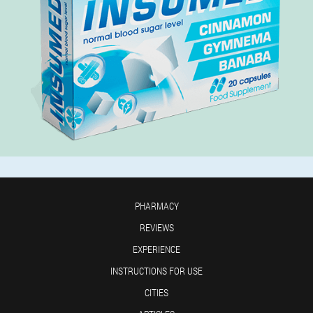
PHARMACY
REVIEWS
EXPERIENCE
INSTRUCTIONS FOR USE
CITIES