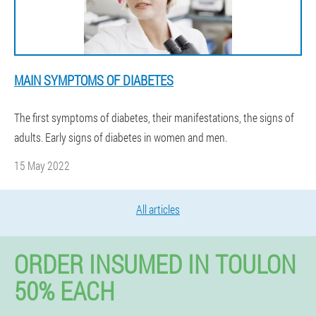
MAIN SYMPTOMS OF DIABETES
The first symptoms of diabetes, their manifestations, the signs of
adults. Early signs of diabetes in women and men.
15 May 2022
All articles
ORDER INSUMED IN TOULON
50% EACH