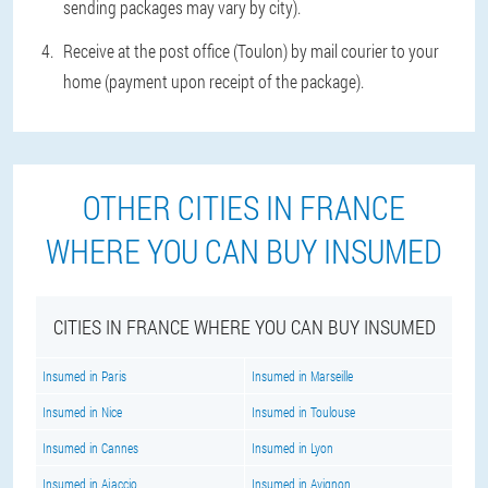
sending packages may vary by city).
Receive at the post office (Toulon) by mail courier to your
home (payment upon receipt of the package).
OTHER CITIES IN FRANCE
WHERE YOU CAN BUY INSUMED
CITIES IN FRANCE WHERE YOU CAN BUY INSUMED
Insumed in Paris
Insumed in Marseille
Insumed in Nice
Insumed in Toulouse
Insumed in Cannes
Insumed in Lyon
Insumed in Ajaccio
Insumed in Avignon