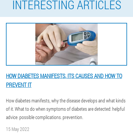
INTERESTING ARTICLES
HOW DIABETES MANIFESTS, ITS CAUSES AND HOW TO
PREVENT IT
How diabetes manifests, why the disease develops and what kinds
of it. What to do when symptoms of diabetes are detected: helpful
advice. possible complications. prevention.
15 May 2022